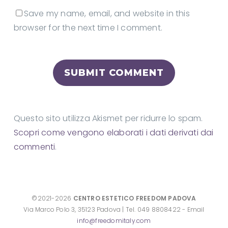
Save my name, email, and website in this
browser for the next time I comment.
Questo sito utilizza Akismet per ridurre lo spam.
Scopri come vengono elaborati i dati derivati dai
commenti
.
©2021-2026
CENTRO ESTETICO FREEDOM PADOVA
Via Marco Polo 3, 35123 Padova | Tel. 049 8808422 - Email
info@freedomitaly.com