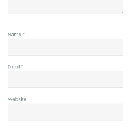
Name
*
Email
*
Website