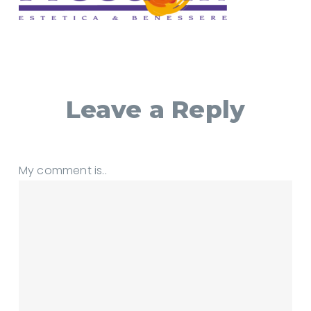
Leave a Reply
My comment is..