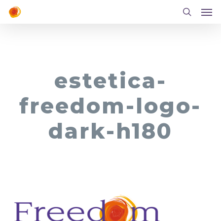
Men
Skip
to
search
main
content
estetica-
freedom-logo-
dark-h180