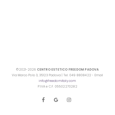
©2021-2026
CENTRO ESTETICO FREEDOM PADOVA
Via Marco Polo 3, 35123 Padova | Tel. 049 8808422 - Email
info@freedomitaly.com
P.IVA e C.F. 05502270282
facebook
google-
instagram
plus