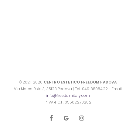
©2021-2026
CENTRO ESTETICO FREEDOM PADOVA
Via Marco Polo 3, 35123 Padova | Tel. 049 8808422 - Email
info@freedomitaly.com
P.IVA e C.F. 05502270282
facebook
google-
instagram
plus