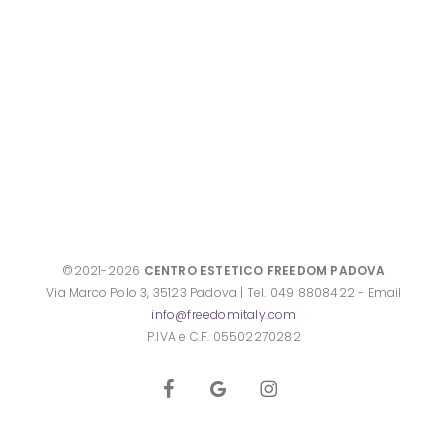
©2021-2026
CENTRO ESTETICO FREEDOM PADOVA
Via Marco Polo 3, 35123 Padova | Tel. 049 8808422 - Email
info@freedomitaly.com
P.IVA e C.F. 05502270282
facebook
google-
instagram
plus