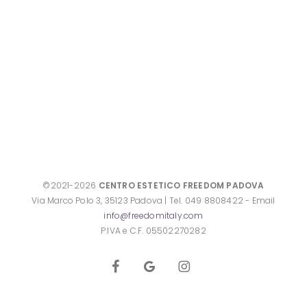
©2021-2026
CENTRO ESTETICO FREEDOM PADOVA
Via Marco Polo 3, 35123 Padova | Tel. 049 8808422 - Email
info@freedomitaly.com
P.IVA e C.F. 05502270282
facebook
google-
instagram
plus