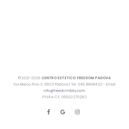
©2021-2026
CENTRO ESTETICO FREEDOM PADOVA
Via Marco Polo 3, 35123 Padova | Tel. 049 8808422 - Email
info@freedomitaly.com
P.IVA e C.F. 05502270282
facebook
google-
instagram
plus