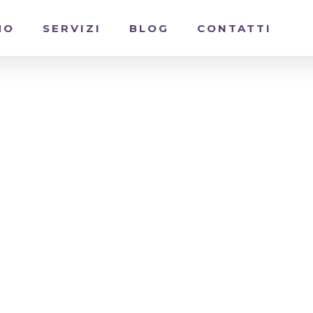
MO
SERVIZI
BLOG
CONTATTI