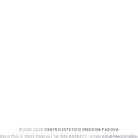
©2021-2026
CENTRO ESTETICO FREEDOM PADOVA
Marco Polo 3, 35123 Padova | Tel. 049 8808422 - Email
info@freedomital